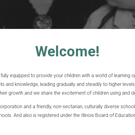
Welcome!
ly equipped to provide your children with a world of learning opp
 and knowledge, leading gradually and steadily to higher levels.
eir growth and we share the excitement of children using and de
orporation and a friendly, non-sectarian, culturally diverse sch
hools. And also is registered under the Illinois Board of Educati