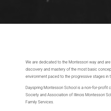
We are dedicated to the Montessori way and are ful
discovery and mastery of the most basic concepts
environment paced to the progressive stages in th
Dayspring Montessori School is a non-for-profit c
Society and Association of Illinois Montessori Sc
Family Services.