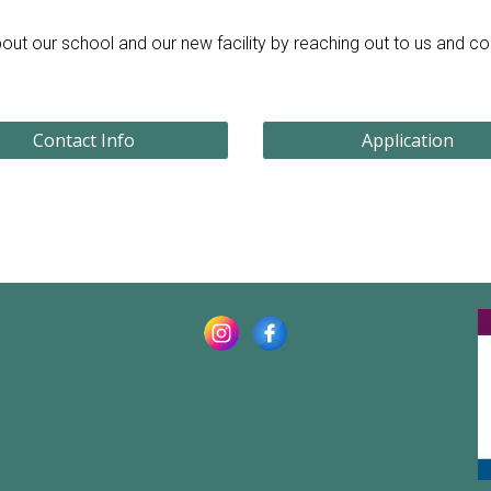
out our school and our new facility by reaching out to us and c
Contact Info
Application