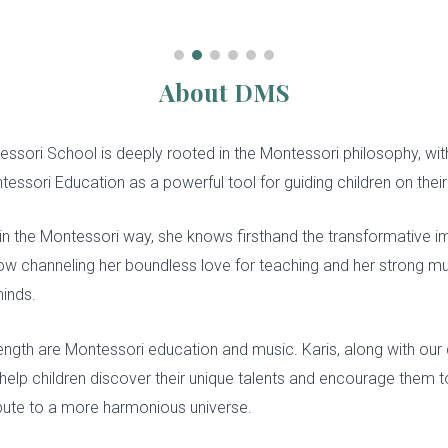
About DMS
tessori
S
chool is deeply rooted in the Montessori philosophy, wi
essori Education as a powerful tool for guiding children on thei
in the Montessori way, she knows firsthand the transformative 
ow channeling her boundless love for teaching and her strong musi
minds.
rength are Montessori education and music. Karis, along with our 
to help children discover their unique talents and encourage them t
tribute to a more harmonious universe.