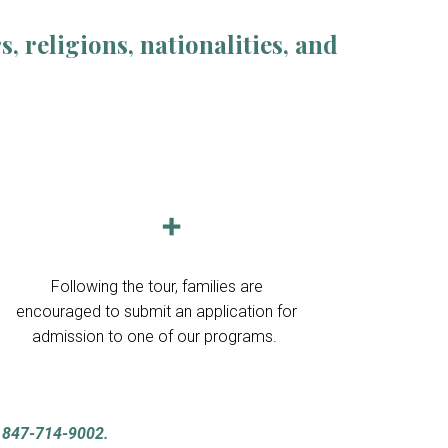
 religions, nationalities, and
➕
F
ollowing the tour, families are
encouraged to submit an application for
admission to one of our programs.
t
847-714-9002.