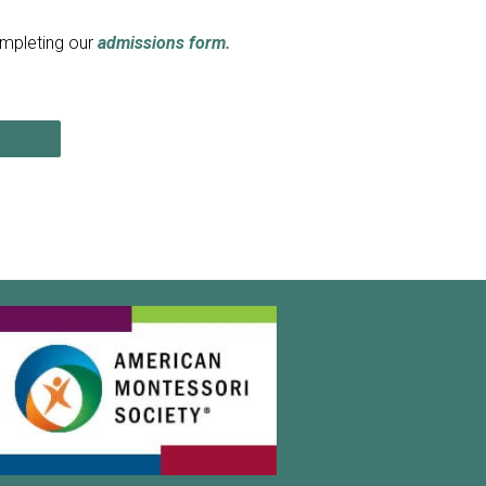
ompleting our
admissions
form.