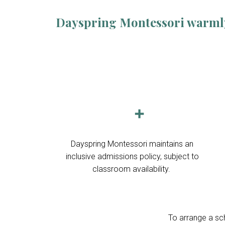
Dayspring Montessori warmly w
➕
Dayspring Montessori maintains an
inclusive admissions policy, subject to
classroom availability.
To arrange a sch