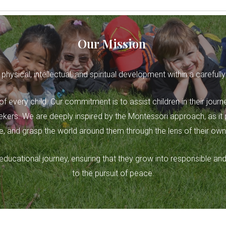
Our Mission
 physical, intellectual, and spiritual development within a carefu
 of every child. Our commitment is to assist children in their journ
ers. We are deeply inspired by the Montessori approach, as it pr
, and grasp the world around them through the lens of their own
ir educational journey, ensuring that they grow into responsibl
to the pursuit of peace.