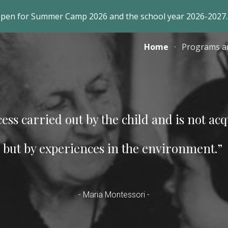
open for Summer Camp 2026 and the school year 2026-2027.
ip to main content
Skip to navigat
Home
Programs a
ess carried out by the
child and is not ac
but by experiences
in the environment.”
-
Maria Montessori
-