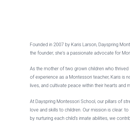
Founded in 2007 by Karis Larson, Dayspring Mon
the founder; she's a passionate advocate for Mont
As the mother of two grown children who thrived 
of experience as a Montessori teacher, Karis is n
lives, and cultivate peace within their hearts and 
At Dayspring Montessori School, our pillars of st
love and skills to children. Our mission is clear: 
by nurturing each child's innate abilities, we con