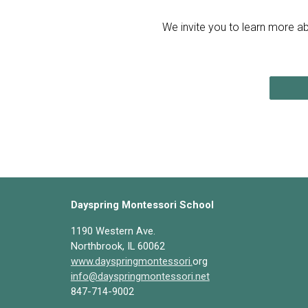
We invite you to learn more ab
Dayspring Montessori School
1190 Western Ave.
Northbrook, IL 60062
www.dayspringmontessori.
org
info@dayspringmontessori.net
847-714-9002