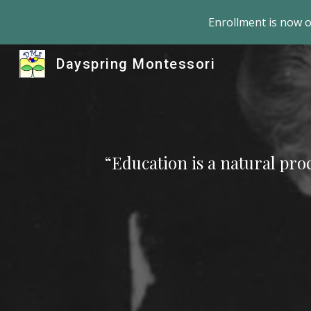
Enrollment is now 
Sk
Dayspring Montessori
“Education is a natural proc