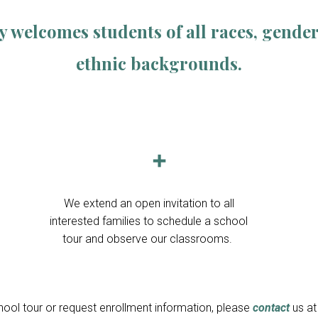
elcomes students of all races, genders,
ethnic backgrounds.
➕
We extend an open invitation to all
interested families to schedule a school
tour and observe our classrooms.
ool tour or request enrollment information, please
contact
us a