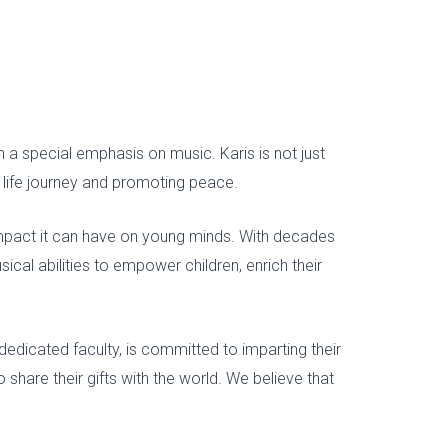
th a special emphasis on music. Karis
is not
just
r life journey and promoting peace.
impact it can have on young minds. With decades
cal abilities to empower children, enrich their
dedicated faculty, is committed to imparting their
o share their gifts with the world. We believe that