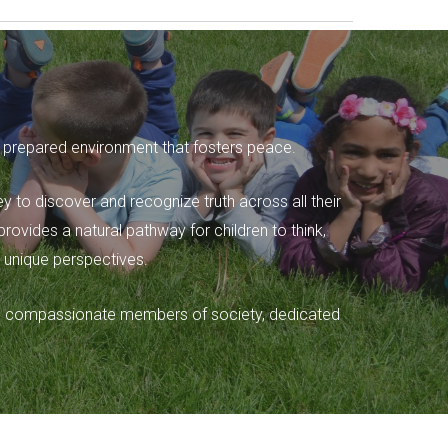
lly prepared environment that fosters peace.
ey to discover and recognize truth across all their
ovides a natural pathway for children to think,
 unique perspectives.
e and compassionate members of society, dedicated