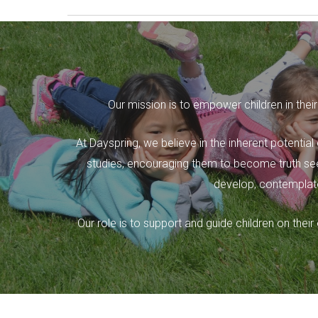
Our mission is to empower children in their
At Dayspring, we believe in the inherent potential
studies, encouraging them to become truth seek
develop, contemplate
Our role is to support and guide children on the