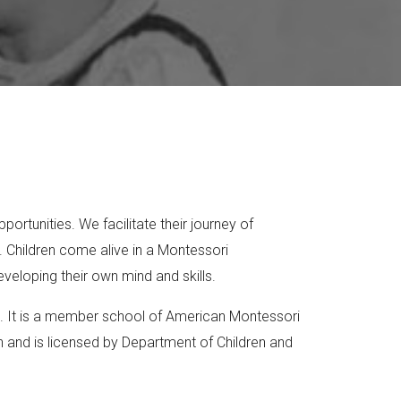
ortunities. We facilitate their journey of
 Children come alive in a Montessori
veloping their own mind and skills.
ool. It is a member school of American Montessori
on and is licensed by Department of Children and