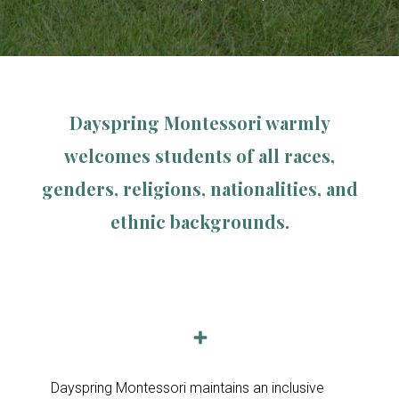
Dayspring Montessori warmly
welcomes students of all races,
genders, religions, nationalities, and
ethnic backgrounds.
➕
Dayspring Montessori maintains an inclusive