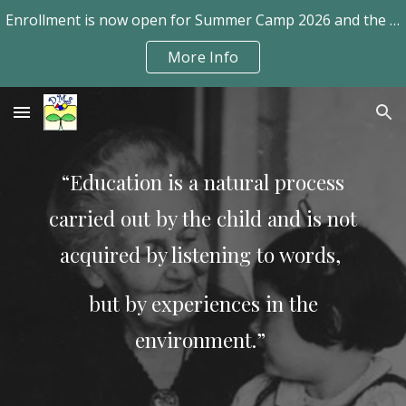
Enrollment is now open for Summer Camp 2026 and the school year 2026-2027.
Skip to main content
Skip to navigation
More Info
“Education is a natural process
carried out by the
child and is not
acquired by listening to words,
but by experiences
in the
environment.”