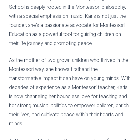
S
chool is deeply rooted in the Montessori philosophy,
with a special emphasis on music. Karis
is not
just the
founder; she's a passionate advocate for Montessori
Education as a powerful tool for guiding children on
their life journey and promoting peace.
As the mother of two grown children who thrived in the
Montessori way, she knows firsthand the
transformative impact it can have on young minds. With
decades of experience as a Montessori teacher, Karis
is now channeling her boundless love for teaching and
her strong musical abilities to empower children, enrich
their lives, and cultivate peace within their hearts and
minds.