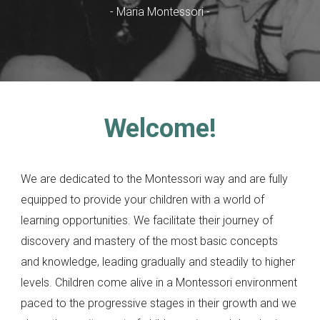
-
Maria Montessori
-
Welcome!
We are dedicated to the Montessori way and are fully
equipped to provide your children with a world of
learning opportunities. We facilitate their journey of
discovery and mastery of the most basic concepts
and knowledge, leading gradually and steadily to higher
levels. Children come alive in a Montessori environment
paced to the progressive stages in their growth and we