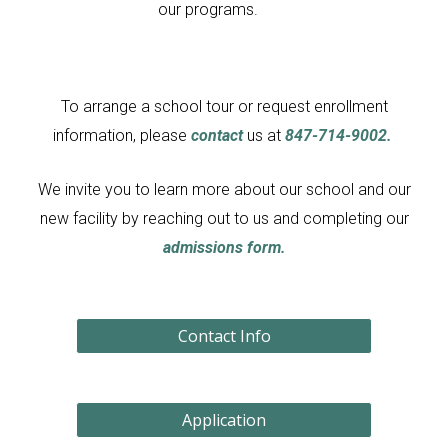
our programs.
To arrange a school tour or request enrollment
information, please
contact
us at
847-714-9002.
We invite you to learn more about our school and our
new facility by reaching out to us and completing our
admissions
form.
Contact Info
Application