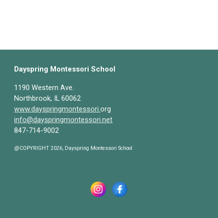
Dayspring Montessori School
1190 Western Ave.
Northbrook, IL 60062
www.dayspringmontessori.
org
info@dayspringmontessori.net
847-714-9002
@COPYRIGHT 2026, Dayspring Montessori School