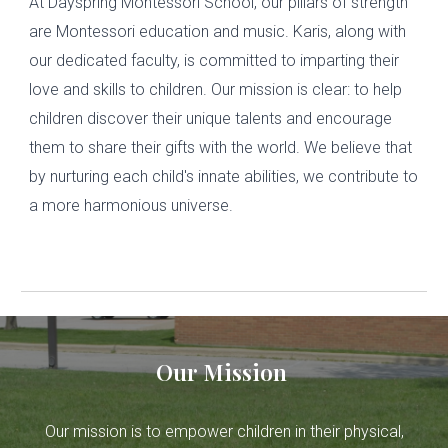
At Dayspring Montessori School, our pillars of strength
are Montessori education and music. Karis, along with
our dedicated faculty, is committed to imparting their
love and skills to children. Our mission is clear: to help
children discover their unique talents and encourage
them to share their gifts with the world. We believe that
by nurturing each child's innate abilities, we contribute to
a more harmonious universe.
Our Mission
Our mission is to empower children in their physical,