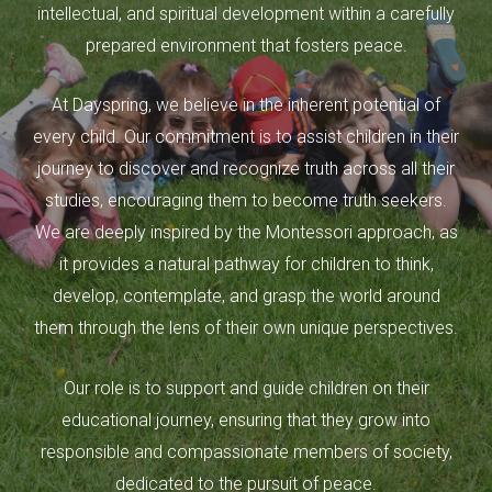
intellectual, and spiritual development within a carefully
prepared environment that fosters peace.
At Dayspring, we believe in the inherent potential of
every child. Our commitment is to assist children in their
journey to discover and recognize truth across all their
studies, encouraging them to become truth seekers.
We are deeply inspired by the Montessori approach, as
it provides a natural pathway for children to think,
develop, contemplate, and grasp the world around
them through the lens of their own unique perspectives.
Our role is to support and guide children on their
educational journey, ensuring that they grow into
responsible and compassionate members of society,
dedicated to the pursuit of peace.