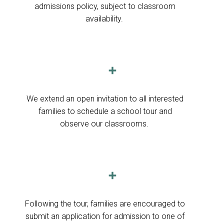
admissions policy, subject to classroom
availability.
➕
We extend an open invitation to all interested
families to schedule a school tour and
observe our classrooms.
➕
F
ollowing the tour, families are encouraged to
submit an application for admission to one of