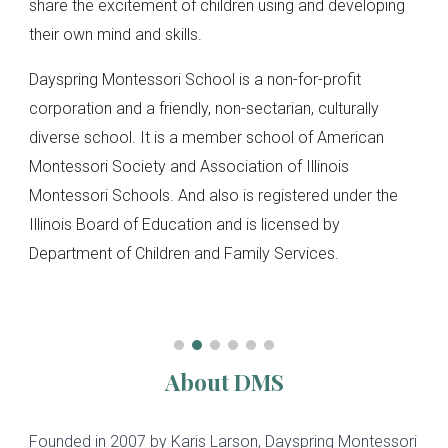
share the excitement of children using and developing
their own mind and skills.
Dayspring Montessori School is a non-for-profit
corporation and a friendly, non-sectarian, culturally
diverse school. It is a member school of American
Montessori Society and Association of Illinois
Montessori Schools. And also is registered under the
Illinois Board of Education and is licensed by
Department of Children and Family Services.
About DMS
Founded in 2007 by Karis Larson, Dayspring Montessori